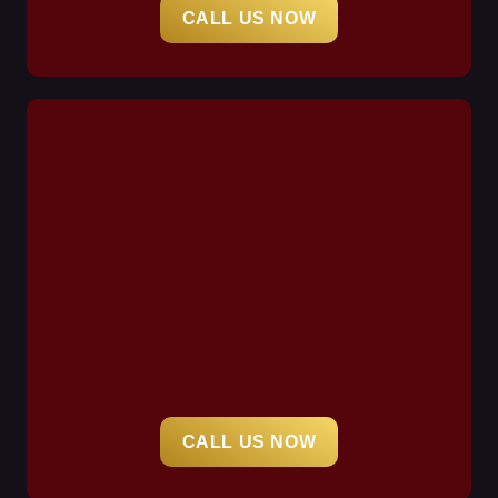
CALL US NOW
CALL US NOW