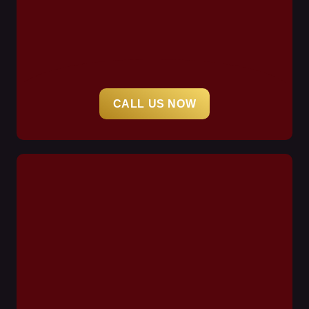
CALL US NOW