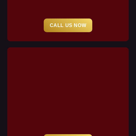
CALL US NOW