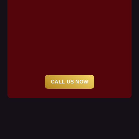
CALL US NOW