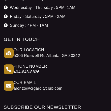
Wednesday - Thursday : 5PM -1AM
Friday - Saturday : 5PM - 2AM
Sunday : 4PM - 1AM
GET IN TOUCH
OUR LOCATION
5006 Roswell Rd Atlanta, GA 30342
PHONE NUMBER
404-843-8826
OUR EMAIL
alonzo@cigarcityclub.com
SUBSCRIBE OUR NEWSLETTER