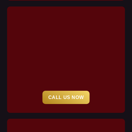
CALL US NOW