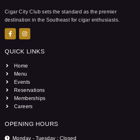
Cigar City Club sets the standard as the premier
destination in the Southeast for cigar enthusiasts.
QUICK LINKS
Home
Menu
Events
Reservations
Memberships
Careers
OPENING HOURS
Monday - Tuesday : Closed