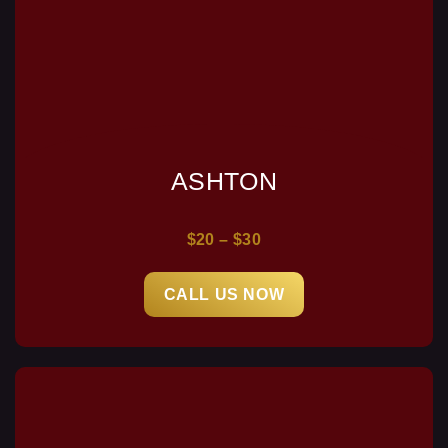
ASHTON
$20 – $30
CALL US NOW