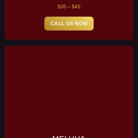
$20 – $45
CALL US NOW