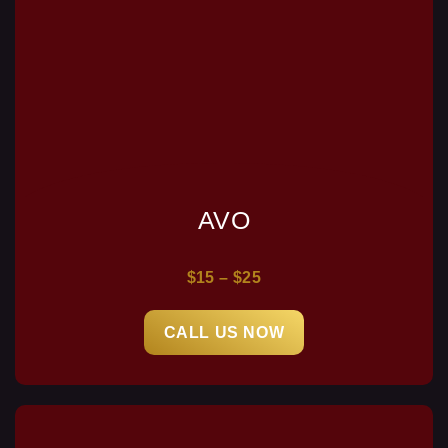
AVO
$15 – $25
CALL US NOW