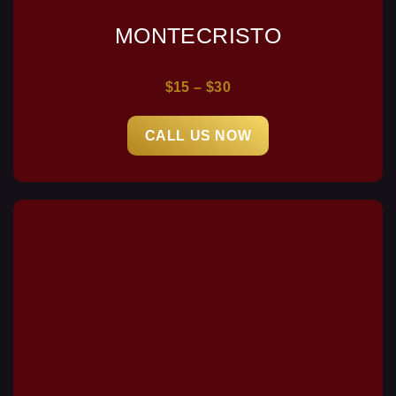
MONTECRISTO
$15 – $30
CALL US NOW