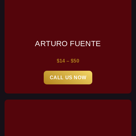
ARTURO FUENTE
$14 – $50
CALL US NOW