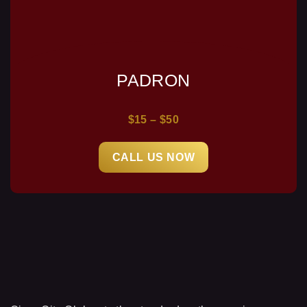
PADRON
$15 – $50
CALL US NOW