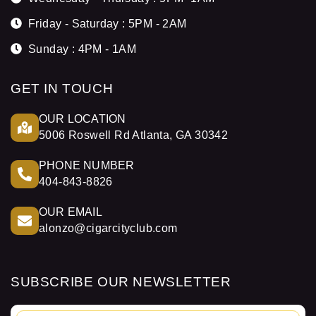
Friday - Saturday : 5PM - 2AM
Sunday : 4PM - 1AM
GET IN TOUCH
OUR LOCATION
5006 Roswell Rd Atlanta, GA 30342
PHONE NUMBER
404-843-8826
OUR EMAIL
alonzo@cigarcityclub.com
SUBSCRIBE OUR NEWSLETTER