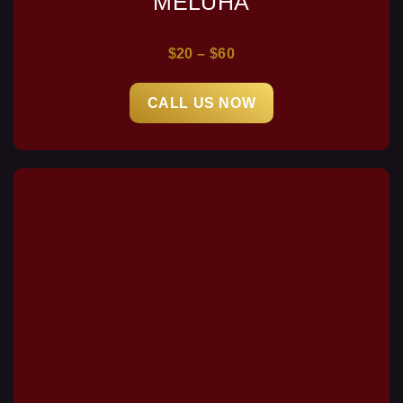
MELUHA
$20 – $60
CALL US NOW