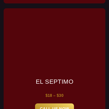
EL SEPTIMO
$18 – $30
CALL US NOW