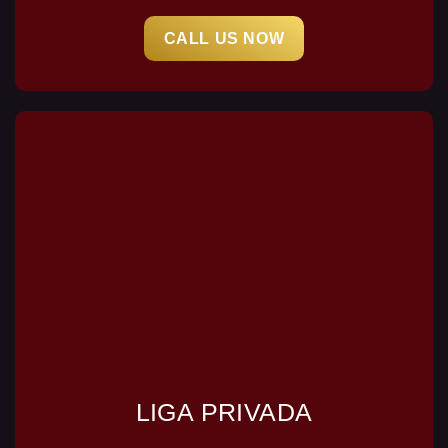
CALL US NOW
LIGA PRIVADA