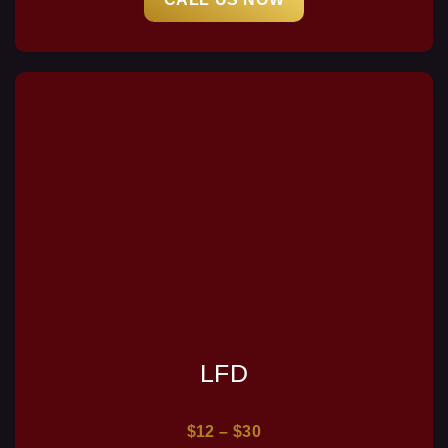
LFD
$12 – $30