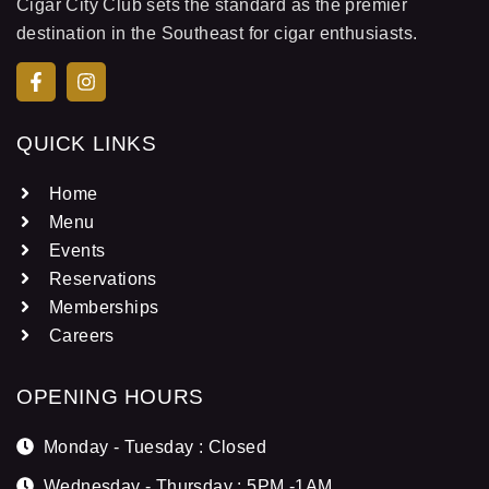
Cigar City Club sets the standard as the premier
destination in the Southeast for cigar enthusiasts.
QUICK LINKS
Home
Menu
Events
Reservations
Memberships
Careers
OPENING HOURS
Monday - Tuesday : Closed
Wednesday - Thursday : 5PM -1AM