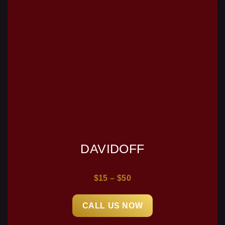
DAVIDOFF
$15 – $50
CALL US NOW