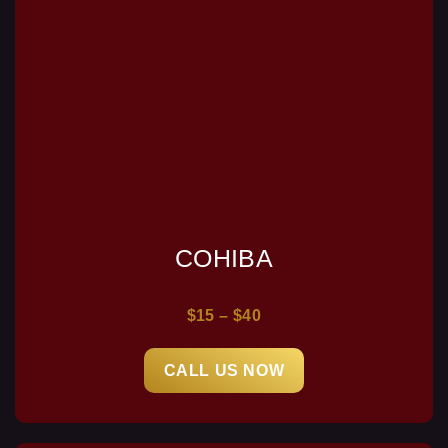
COHIBA
$15 – $40
CALL US NOW