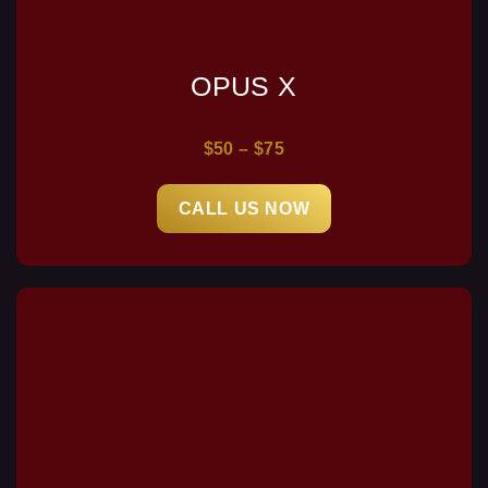
OPUS X
$50 – $75
CALL US NOW