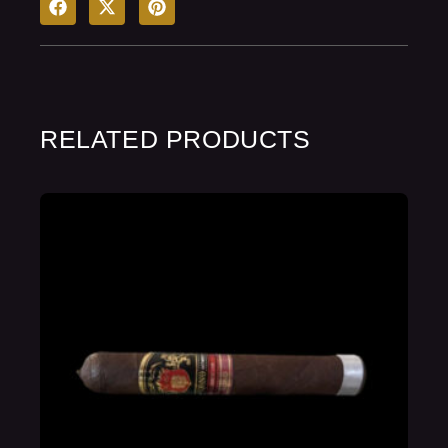
RELATED PRODUCTS