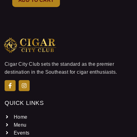
ADD TO CART
5
Cigar City Club sets the standard as the premier
destination in the Southeast for cigar enthusiasts.
QUICK LINKS
Home
Menu
Events