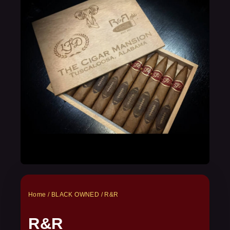
Home
/
BLACK OWNED
/ R&R
R&R