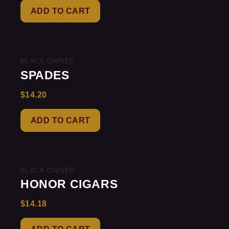
of
ADD TO CART
5
BLACK OWNED
SPADES
$
14.20
Rated
0
out
of
ADD TO CART
5
BLACK OWNED
HONOR CIGARS
$
14.18
Rated
0
out
of