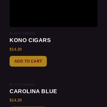
BLACK OWNED
KONO CIGARS
$
14.20
Rated
0
out
of
ADD TO CART
5
BLACK OWNED
CAROLINA BLUE
$
14.20
Rated
0
out