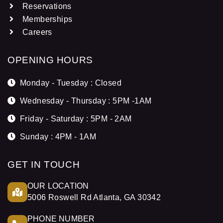
Reservations
Memberships
Careers
OPENING HOURS
Monday - Tuesday : Closed
Wednesday - Thursday : 5PM -1AM
Friday - Saturday : 5PM - 2AM
Sunday : 4PM - 1AM
GET IN TOUCH
OUR LOCATION
5006 Roswell Rd Atlanta, GA 30342
PHONE NUMBER