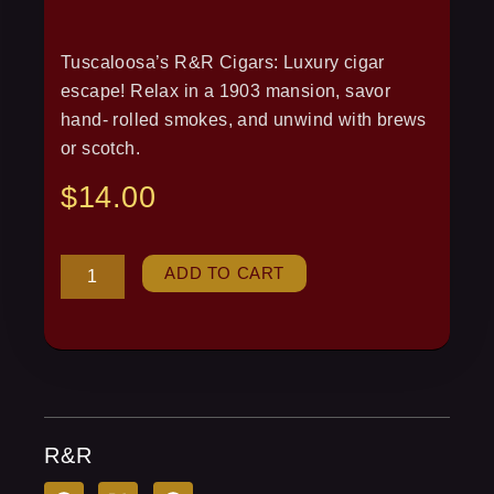
Tuscaloosa’s R&R Cigars: Luxury cigar
escape! Relax in a 1903 mansion, savor
hand- rolled smokes, and unwind with brews
or scotch.
$
14.00
R&R
ADD TO CART
quantity
R&R