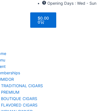
Opening Days : Wed - Sun
Cart
$
0.00
0
ome
enu
ent
mberships
UMIDOR
TRADITIONAL CIGARS
PREMIUM
BOUTIQUE CIGARS
FLAVORED CIGARS