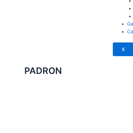
Ga
Ca
X
PADRON