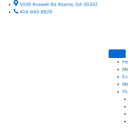
Skip
5006 Roswell Rd Atlanta, GA 30342
to
404-843-8826
content
H
M
Ev
Me
H