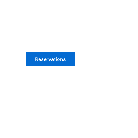
Reservations