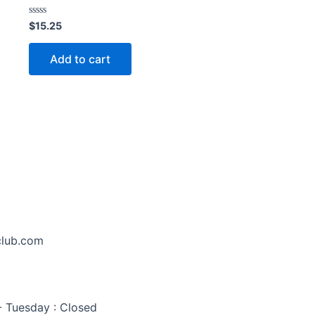
Rated
$
15.25
0
out
of
Add to cart
5
club.com
 Tuesday : Closed