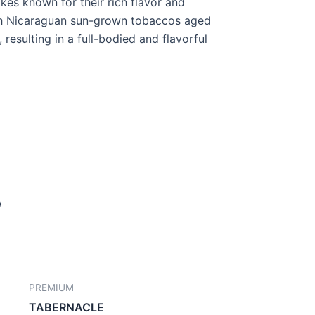
kes known for their rich flavor and
h Nicaraguan sun-grown tobaccos aged
, resulting in a full-bodied and flavorful
PREMIUM
TABERNACLE