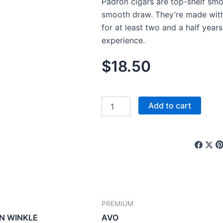
Padron cigars are top-shelf smo
smooth draw. They’re made wit
for at least two and a half years
experience.
$
18.50
PADRON
Add to cart
quantity
PREMIUM
N WINKLE
AVO