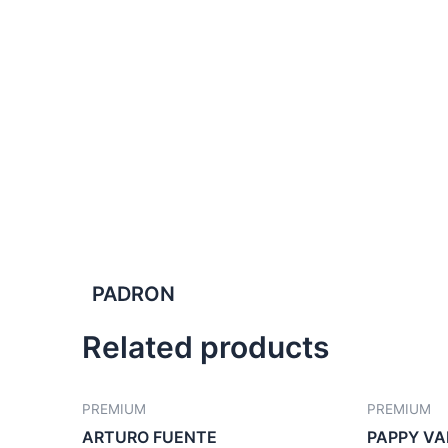
PADRON
Related products
PREMIUM
PREMIUM
ARTURO FUENTE
PAPPY VA