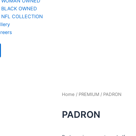
WOMAN OWNED
BLACK OWNED
NFL COLLECTION
llery
reers
Home
/
PREMIUM
/ PADRON
PADRON