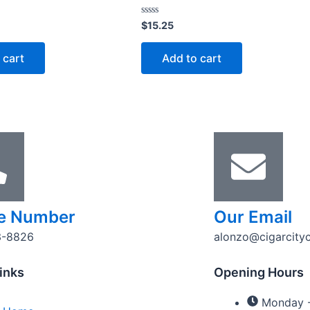
Rated
$
15.25
0
out
of
 cart
Add to cart
5
e Number
Our Email
3-8826
alonzo@cigarcity
inks
Opening Hours
Monday -