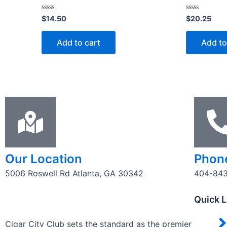
Rated
Rated
$
14.50
$
20.25
0
0
out
out
of
of
Add to cart
Add to
5
5
Our Location
Phon
5006 Roswell Rd Atlanta, GA 30342
404-84
Quick L
Cigar City Club sets the standard as the premier