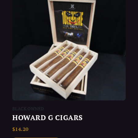
BLACK OWNED
HOWARD G CIGARS
$
14.20
Rated
0
out