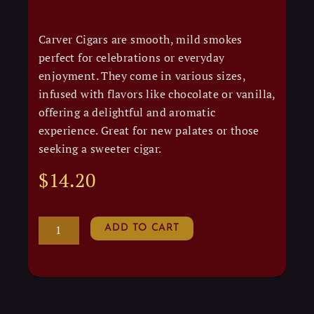
Carver Cigars are smooth, mild smokes
perfect for celebrations or everyday
enjoyment. They come in various sizes,
infused with flavors like chocolate or vanilla,
offering a delightful and aromatic
experience. Great for new palates or those
seeking a sweeter cigar.
$
14.20
CARVER
ADD TO CART
quantity