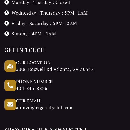
Monday - Tuesday : Closed
Wednesday - Thursday : 5PM -1AM
Friday - Saturday : 5PM - 2AM
Sunday : 4PM - 1AM
GET IN TOUCH
OUR LOCATION
5006 Roswell Rd Atlanta, GA 30342
PHONE NUMBER
404-843-8826
OUR EMAIL
alonzo@cigarcityclub.com
SUBSCRIBE OUR NEWSLETTER