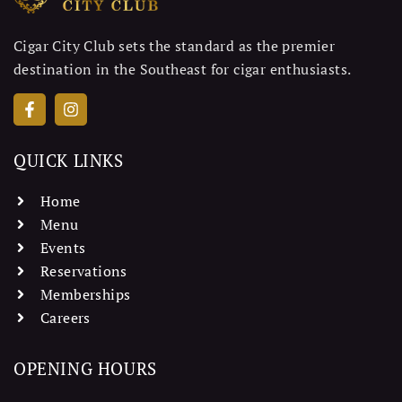
Cigar City Club sets the standard as the premier
destination in the Southeast for cigar enthusiasts.
QUICK LINKS
Home
Menu
Events
Reservations
Memberships
Careers
OPENING HOURS