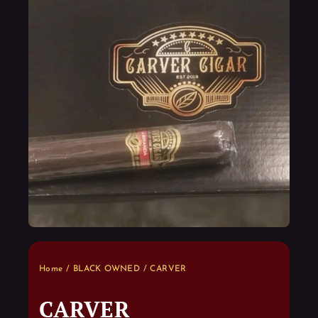
Home
/
BLACK OWNED
/ CARVER
CARVER