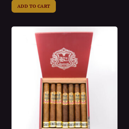
of
ADD TO CART
5