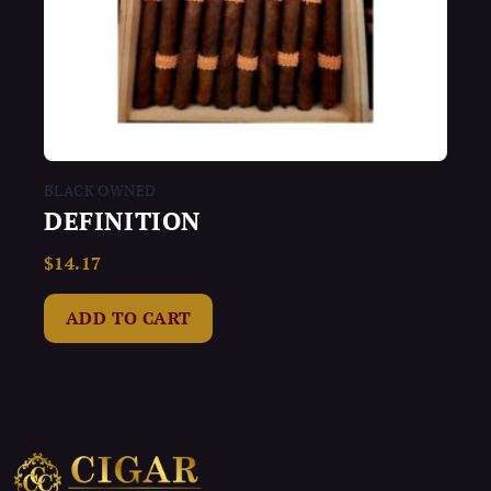
BLACK OWNED
DEFINITION
$
14.17
Rated
0
out
of
ADD TO CART
5