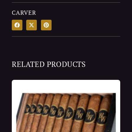
CARVER
RELATED PRODUCTS