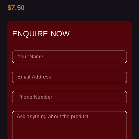
$7.50
ENQUIRE NOW
NAME
EMAIL
PHONE
NUMBER
ASK
YOUR
QUESTION