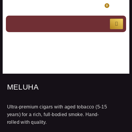
Skip
CART
0
to
content
MELUHA
MELUHA
Ultra-premium cigars with aged tobacco (5-15
years) for a rich, full-bodied smoke. Hand-
rolled with quality.