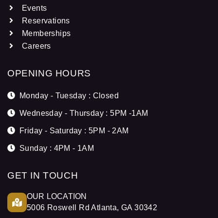
Events
Reservations
Memberships
Careers
OPENING HOURS
Monday - Tuesday : Closed
Wednesday - Thursday : 5PM -1AM
Friday - Saturday : 5PM - 2AM
Sunday : 4PM - 1AM
GET IN TOUCH
OUR LOCATION
5006 Roswell Rd Atlanta, GA 30342