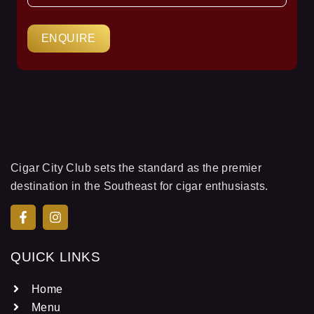
ENQUIRE
Cigar City Club sets the standard as the premier
destination in the Southeast for cigar enthusiasts.
QUICK LINKS
Home
Menu