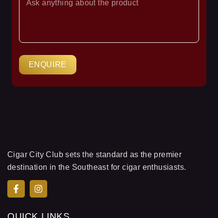
YOUR
QUESTION
ENQUIRE
Cigar City Club sets the standard as the premier
destination in the Southeast for cigar enthusiasts.
QUICK LINKS