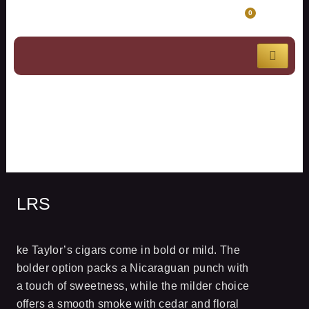
Skip
CART
0
to
content
LRS
LRS
ke Taylor’s cigars come in bold or mild. The
bolder option packs a Nicaraguan punch with
a touch of sweetness, while the milder choice
offers a smooth smoke with cedar and floral