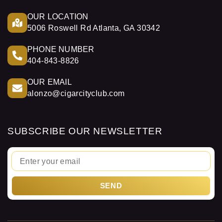
OUR LOCATION
5006 Roswell Rd Atlanta, GA 30342
PHONE NUMBER
404-843-8826
OUR EMAIL
alonzo@cigarcityclub.com
SUBSCRIBE OUR NEWSLETTER
Email
SEND