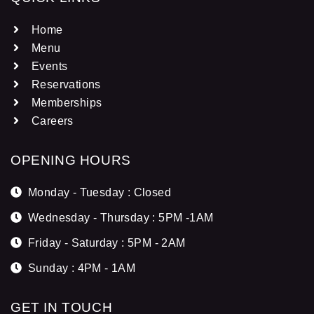
Home
Menu
Events
Reservations
Memberships
Careers
OPENING HOURS
Monday - Tuesday : Closed
Wednesday - Thursday : 5PM -1AM
Friday - Saturday : 5PM - 2AM
Sunday : 4PM - 1AM
GET IN TOUCH