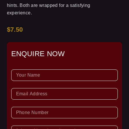
hints. Both are wrapped for a satisfying
experience.
$7.50
ENQUIRE NOW
NAME
EMAIL
PHONE
NUMBER
ASK