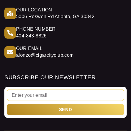
OUR LOCATION
5006 Roswell Rd Atlanta, GA 30342
PHONE NUMBER
404-843-8826
OUR EMAIL
alonzo@cigarcityclub.com
SUBSCRIBE OUR NEWSLETTER
Email
SEND