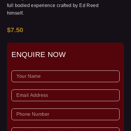
full bodied experience crafted by Ed Reed
himself.
$7.50
ENQUIRE NOW
NAME
EMAIL
PHONE
NUMBER
ASK