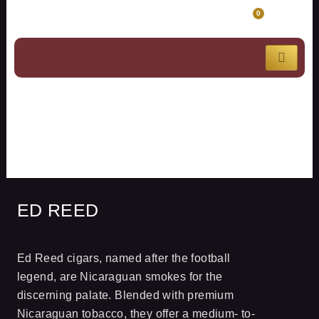
Skip
CART
0
to
content
ED REED
ED REED
Ed Reed cigars, named after the football
legend, are Nicaraguan smokes for the
discerning palate. Blended with premium
Nicaraguan tobacco, they offer a medium- to-