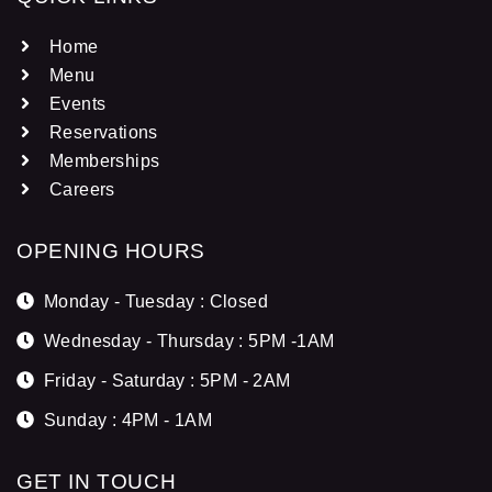
Home
Menu
Events
Reservations
Memberships
Careers
OPENING HOURS
Monday - Tuesday : Closed
Wednesday - Thursday : 5PM -1AM
Friday - Saturday : 5PM - 2AM
Sunday : 4PM - 1AM
GET IN TOUCH