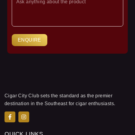
YOUR
QUESTION
ENQUIRE
Cigar City Club sets the standard as the premier
destination in the Southeast for cigar enthusiasts.
QUICK LINKS