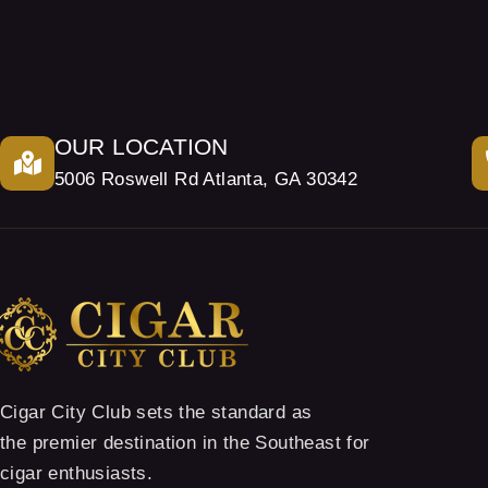
OUR LOCATION
5006 Roswell Rd Atlanta, GA 30342
Cigar City Club sets the standard as
the premier destination in the Southeast for
cigar enthusiasts.