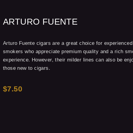
ARTURO FUENTE
Arturo Fuente cigars are a great choice for experienced
smokers who appreciate premium quality and a rich sm
experience. However, their milder lines can also be enj
those new to cigars.
$7.50