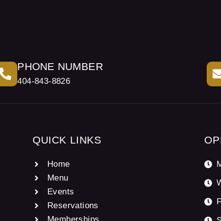
PHONE NUMBER
404-843-8826
QUICK LINKS
OP
Home
M
Menu
Events
F
Reservations
Memberships