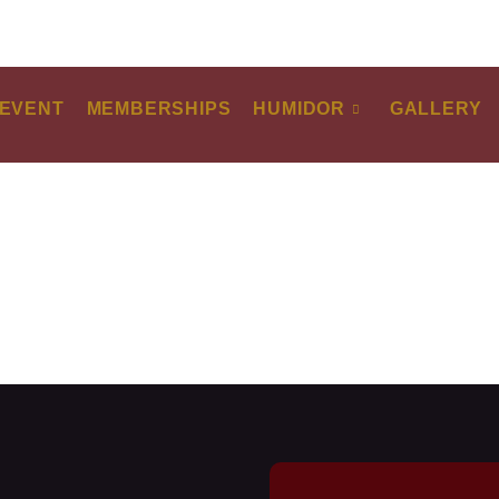
EVENT
MEMBERSHIPS
HUMIDOR
GALLERY
ARTURO FUENTE