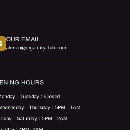
OUR EMAIL
alonzo@cigarcityclub.com
ENING HOURS
onday - Tuesday : Closed
Wednesday - Thursday : 5PM - 1AM
riday - Saturday : 5PM - 2AM
Sunday : 4PM -1AM