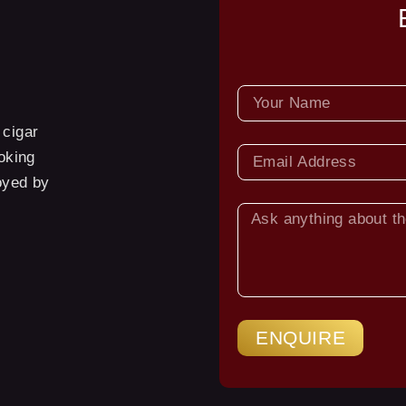
NAME
 cigar
EMAIL
oking
oyed by
ASK
YOUR
QUESTION
ENQUIRE