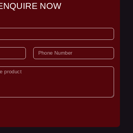
ENQUIRE NOW
PHONE
NUMBER