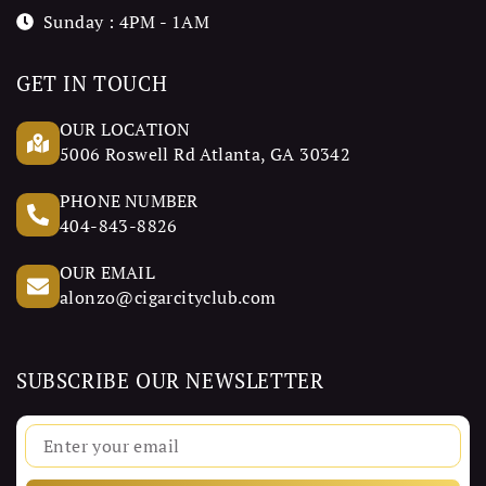
Sunday : 4PM - 1AM
GET IN TOUCH
OUR LOCATION
5006 Roswell Rd Atlanta, GA 30342
PHONE NUMBER
404-843-8826
OUR EMAIL
alonzo@cigarcityclub.com
SUBSCRIBE OUR NEWSLETTER
Email