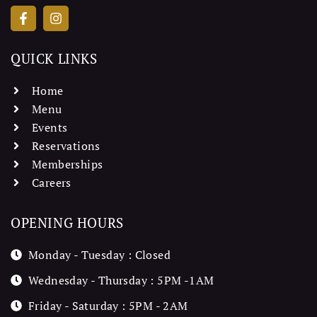
QUICK LINKS
Home
Menu
Events
Reservations
Memberships
Careers
OPENING HOURS
Monday - Tuesday : Closed
Wednesday - Thursday : 5PM -1AM
Friday - Saturday : 5PM - 2AM