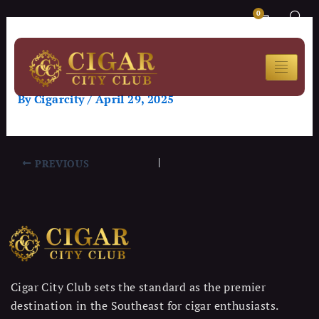
Skip
Post
CART
0
to
navigation
SMOKEOUT SUNDAYS &
content
POKER
By
Cigarcity
/
April 29, 2025
PREVIOUS
Cigar City Club sets the standard as the premier
destination in the Southeast for cigar enthusiasts.